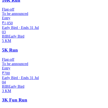
10K Run
Flag-off
To be announced
Entry
₹1,050
Early Bird
· Ends
31 Jul
03
BIB
Early Bird
5 KM
5K Run
Flag-off
To be announced
Entry
₹700
Early Bird
· Ends
31 Jul
04
BIB
Early Bird
3 KM
3K Fun Run