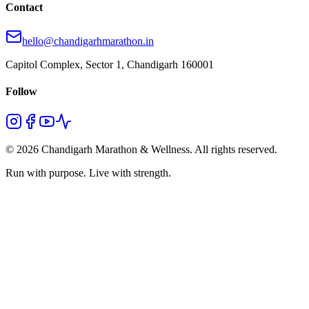
Contact
hello@chandigarhmarathon.in
Capitol Complex, Sector 1, Chandigarh 160001
Follow
© 2026 Chandigarh Marathon & Wellness. All rights reserved.
Run with purpose. Live with strength.