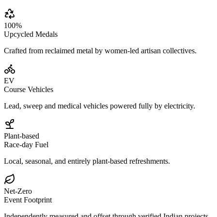
100%
Upcycled Medals
Crafted from reclaimed metal by women-led artisan collectives.
EV
Course Vehicles
Lead, sweep and medical vehicles powered fully by electricity.
Plant-based
Race-day Fuel
Local, seasonal, and entirely plant-based refreshments.
Net-Zero
Event Footprint
Independently measured and offset through verified Indian projects.