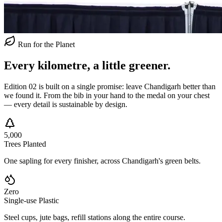
Run for the Planet
Every kilometre,
a little greener.
Edition 02 is built on a single promise: leave Chandigarh better than
we found it. From the bib in your hand to the medal on your chest
— every detail is sustainable by design.
5,000
Trees Planted
One sapling for every finisher, across Chandigarh's green belts.
Zero
Single-use Plastic
Steel cups, jute bags, refill stations along the entire course.