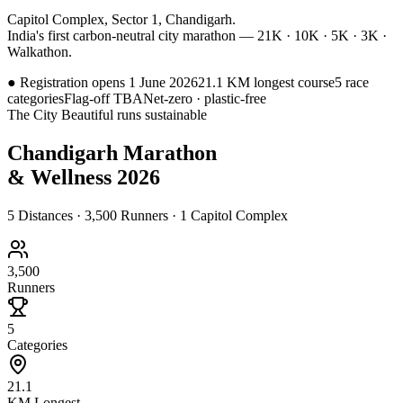
Capitol Complex, Sector 1, Chandigarh.
India's first carbon-neutral city marathon — 21K · 10K · 5K · 3K ·
Walkathon.
●
Registration opens 1 June 2026
21.1 KM longest course
5 race
categories
Flag-off TBA
Net-zero · plastic-free
The City Beautiful runs sustainable
Chandigarh Marathon
& Wellness 2026
5 Distances · 3,500 Runners · 1 Capitol Complex
3,500
Runners
5
Categories
21.1
KM Longest