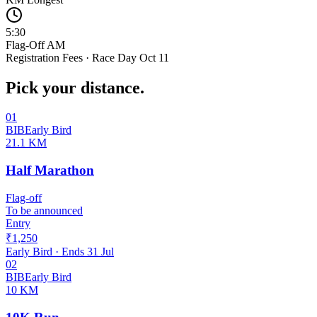
5:30
Flag-Off AM
Registration Fees · Race Day Oct 11
Pick your distance.
01
BIB
Early Bird
21.1 KM
Half Marathon
Flag-off
To be announced
Entry
₹1,250
Early Bird
· Ends
31 Jul
02
BIB
Early Bird
10 KM