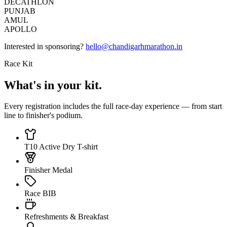
DECATHLON
PUNJAB
AMUL
APOLLO
Interested in sponsoring?
hello@chandigarhmarathon.in
Race Kit
What's in your kit.
Every registration includes the full race-day experience — from start
line to finisher's podium.
T10 Active Dry T-shirt
Finisher Medal
Race BIB
Refreshments & Breakfast