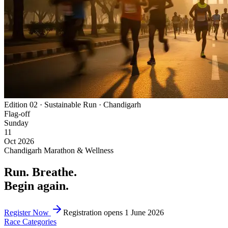
Edition 02 · Sustainable Run · Chandigarh
Flag-off
Sunday
11
Oct 2026
Chandigarh Marathon & Wellness
Run
.
Breathe
.
Begin again
.
Register Now
Registration opens 1 June 2026
Race Categories