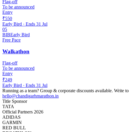
Flag-off
To be announced
Entry
₹550
Early Bird
· Ends
31 Jul
05
BIB
Early Bird
Free Pace
Walkathon
Flag-off
To be announced
Entry
₹249
Early Bird
· Ends
31 Jul
Running as a team?
Group & corporate discounts available.
Write to
hello@chandigarhmarathon.in
Title Sponsor
TATA
Official Partners 2026
ADIDAS
GARMIN
RED BULL