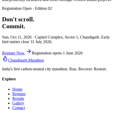
Registration Open · Edition 02
Don't scroll.
Commit.
Sun, Oct 11, 2026 · Capitol Complex, Sector 1, Chandigarh. Early
bird entries close 31 July 2026.
Register Now
Registration opens 1 June 2026
Chandigarh
.
Marathon
India's first carbon-neutral city marathon. Run. Recover. Restore.
Explore
Home
Register
Results
Gallery
Contact