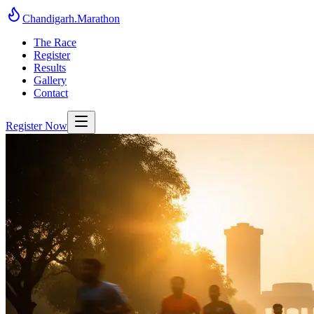
Chandigarh
.
Marathon
The Race
Register
Results
Gallery
Contact
Register Now