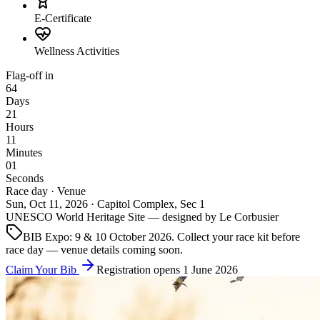
E-Certificate
Wellness Activities
Flag-off in
64
Days
21
Hours
10
Minutes
59
Seconds
Race day · Venue
Sun, Oct 11, 2026 · Capitol Complex, Sec 1
UNESCO World Heritage Site — designed by Le Corbusier
BIB Expo: 9 & 10 October 2026. Collect your race kit before
race day — venue details coming soon.
Claim Your Bib
Registration opens 1 June 2026